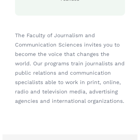
The Faculty of Journalism and
Communication Sciences invites you to
become the voice that changes the
world. Our programs train journalists and
public relations and communication
specialists able to work in print, online,
radio and television media, advertising
agencies and international organizations.