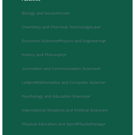
Biology and Geosciences
·
Chemistry and Chemical Technology
·
Law
·
Economic Sciences
·
Physics and Engineering
·
History and Philosophy
·
Journalism and Communication Sciences
·
Letters
·
Mathematics and Computer Science
·
Psychology and Education Sciences
·
International Relations and Political Sciences
·
Physical Education and Sport
·
Physiotherapy
·