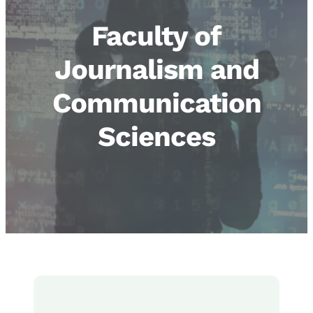
Faculty of
Journalism and
Communication
Sciences