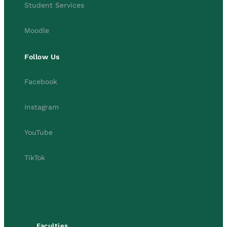
Student Services
Moodle
Follow Us
Facebook
Instagram
YouTube
TikTok
Faculties