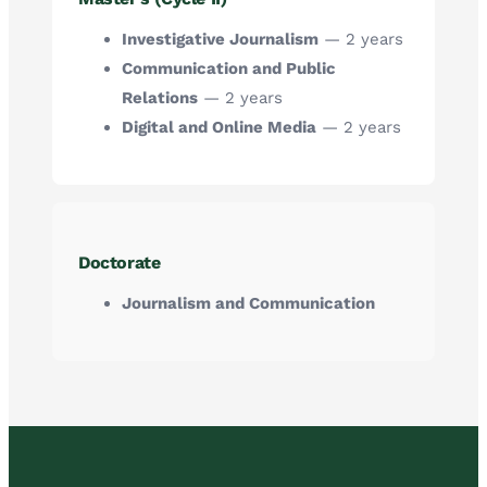
Investigative Journalism
— 2 years
Communication and Public
Relations
— 2 years
Digital and Online Media
— 2 years
Doctorate
Journalism and Communication