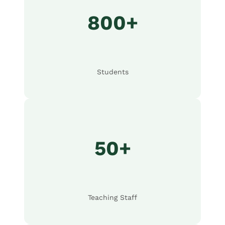
800+
Students
50+
Teaching Staff