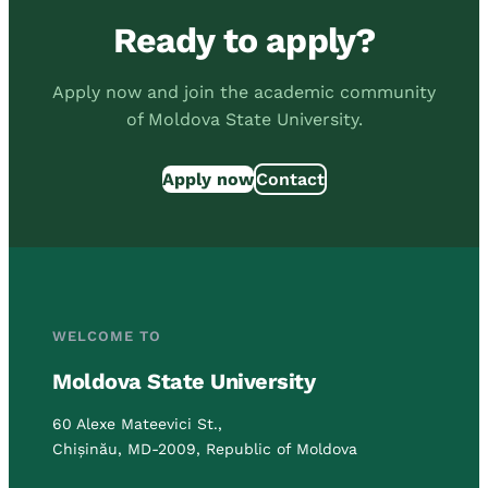
Ready to apply?
Apply now and join the academic community
of Moldova State University.
Apply now
Contact
WELCOME TO
Moldova State University
60 Alexe Mateevici St.,
Chișinău, MD-2009, Republic of Moldova