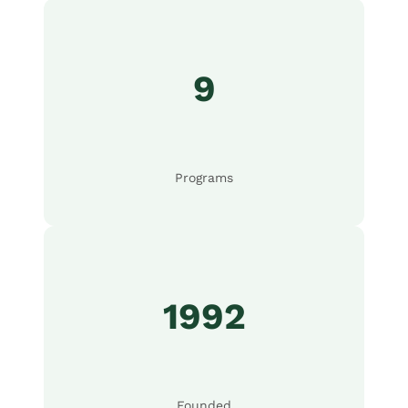
9
Programs
1992
Founded