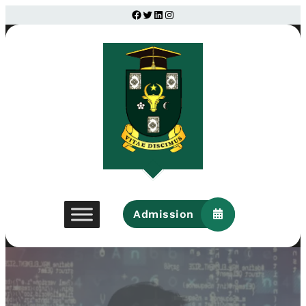
Facebook
Twitter
LinkedIn
Instagram
Admission