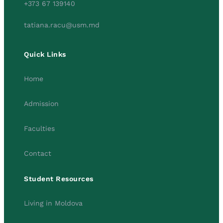
+373 67 139140
tatiana.racu@usm.md
Quick Links
Home
Admission
Faculties
Contact
Student Resources
Living in Moldova