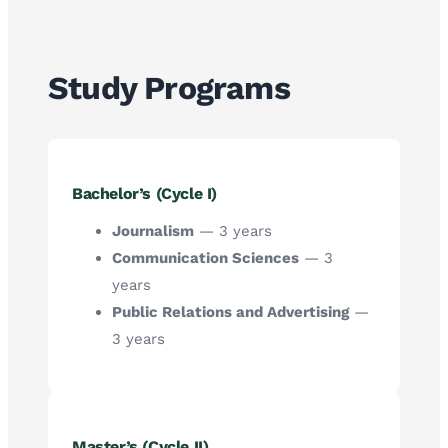
Study Programs
Bachelor’s (Cycle I)
Journalism
— 3 years
Communication Sciences
— 3
years
Public Relations and Advertising
—
3 years
Master’s (Cycle II)