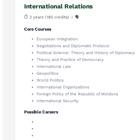
International Relations
⏱ 3 years (180 credits) | 🗣
Core Courses
European Integration
Negotiations and Diplomatic Protocol
Political Science: Theory and History of Diplomacy
Theory and Practice of Democracy
International Law
Geopolitics
World Politics
International Organizations
Foreign Policy of the Republic of Moldova
International Security
Possible Careers