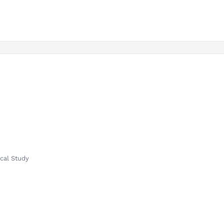
ical Study