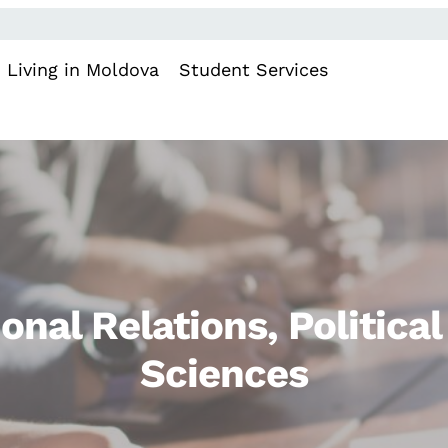
Living in Moldova
Student Services
ional Relations, Politica
Sciences