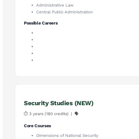
Administrative Law
Central Public Administration
Possible Careers
Security Studies (NEW)
⏱ 3 years (180 credits) | 🗣
Core Courses
Dimensions of National Security