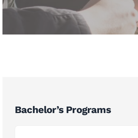
Bachelor’s Programs