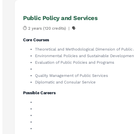
Public Policy and Services
⏱ 2 years (120 credits) | 🗣
Core Courses
Theoretical and Methodological Dimension of Public 
Environmental Policies and Sustainable Developmen
Evaluation of Public Policies and Programs
Quality Management of Public Services
Diplomatic and Consular Service
Possible Careers