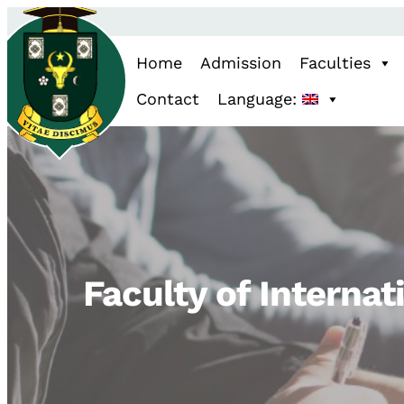
Home
Admission
Faculties
Contact
Language:
Faculty of Internat