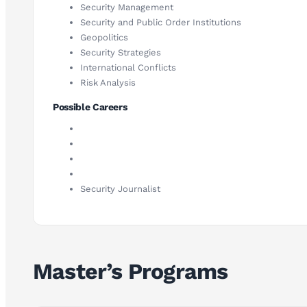
Security Management
Security and Public Order Institutions
Geopolitics
Security Strategies
International Conflicts
Risk Analysis
Possible Careers
Security Journalist
Master’s Programs