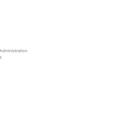
Administration
t