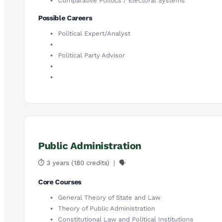
Comparative Politics / Electoral Systems
Possible Careers
Political Expert/Analyst
Political Party Advisor
Public Administration
⏱ 3 years (180 credits) | 🗣
Core Courses
General Theory of State and Law
Theory of Public Administration
Constitutional Law and Political Institutions