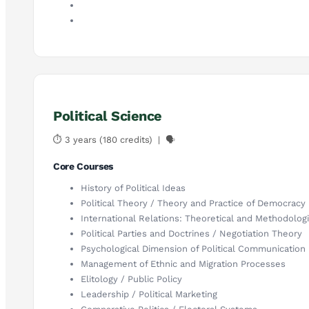
Political Science
⏱ 3 years (180 credits) | 🗣
Core Courses
History of Political Ideas
Political Theory / Theory and Practice of Democracy
International Relations: Theoretical and Methodolog
Political Parties and Doctrines / Negotiation Theory
Psychological Dimension of Political Communication
Management of Ethnic and Migration Processes
Elitology / Public Policy
Leadership / Political Marketing