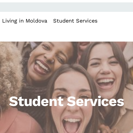
Living in Moldova
Student Services
Student Services