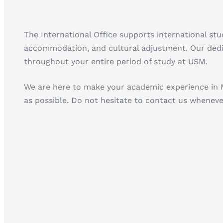
The International Office supports international st
accommodation, and cultural adjustment. Our dedic
throughout your entire period of study at USM.
We are here to make your academic experience in 
as possible. Do not hesitate to contact us wheneve