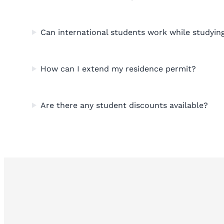
Can international students work while studyin
How can I extend my residence permit?
Are there any student discounts available?