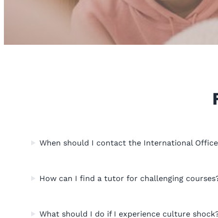
When should I contact the International Offic
How can I find a tutor for challenging courses
What should I do if I experience culture shock