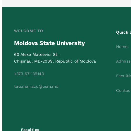
WELCOME TO
Quick 
Moldova State University
Home
60 Alexe Mateevici St.,
Chișinău, MD-2009, Republic of Moldova
Admiss
+373 67 139140
Faculti
tatiana.racu@usm.md
Contac
Faculties