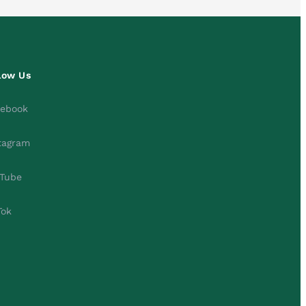
low Us
cebook
tagram
Tube
Tok