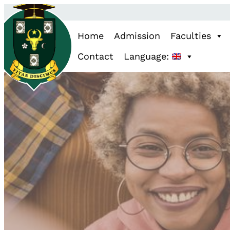
Home
Admission
Faculties
Contact
Language: