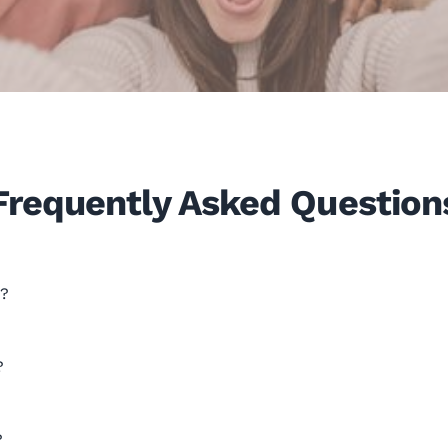
Frequently Asked Question
e?
?
?