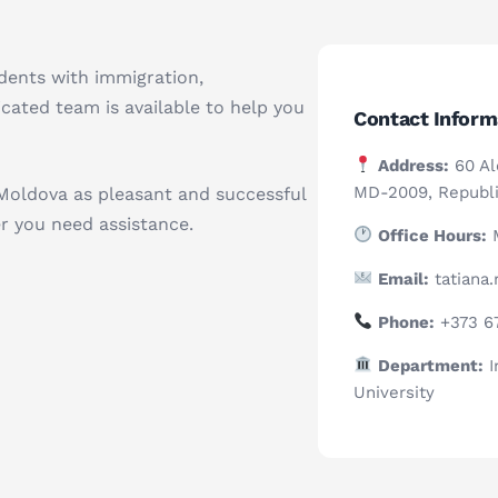
udents with immigration,
ated team is available to help you
Contact Inform
Address:
60 Ale
MD-2009, Republi
Moldova as pleasant and successful
r you need assistance.
Office Hours:
M
Email:
tatiana
Phone:
+373 6
Department:
I
University