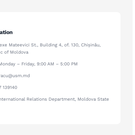
ation
xe Mateevici St., Building 4, of. 130, Chișinău,
c of Moldova
onday – Friday, 9:00 AM – 5:00 PM
.racu@usm.md
7 139140
nternational Relations Department, Moldova State