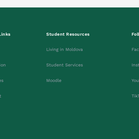
Links
Student Resources
Fol
Living in Moldova
Fa
ion
Student Services
Ins
es
Moodle
You
t
Tik