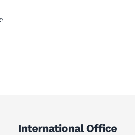
g?
International Office